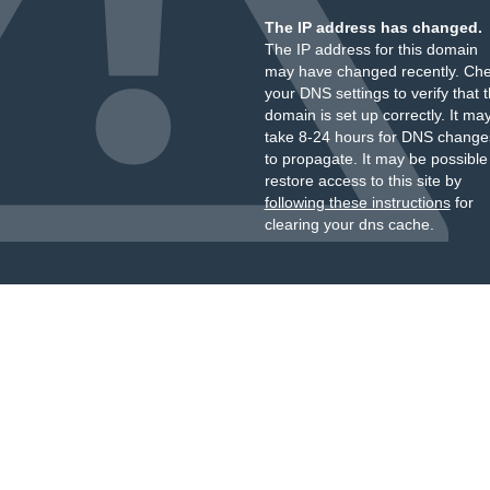
The IP address has changed.
The IP address for this domain
may have changed recently. Ch
your DNS settings to verify that 
domain is set up correctly. It ma
take 8-24 hours for DNS change
to propagate. It may be possible
restore access to this site by
following these instructions
for
clearing your dns cache.