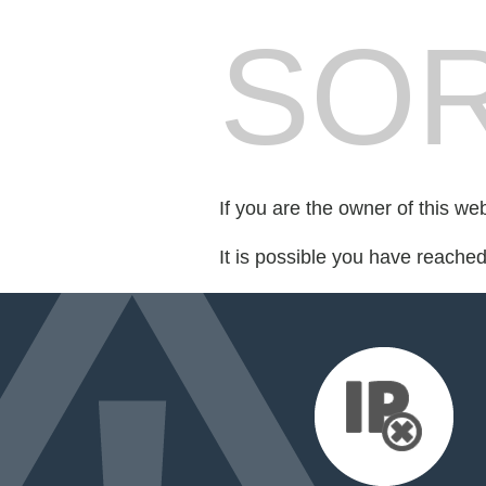
SOR
If you are the owner of this we
It is possible you have reache