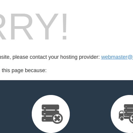
RY!
bsite, please contact your hosting provider:
webmaster@m
d this page because: