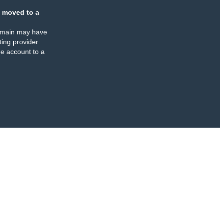
 moved to a
omain may have
ing provider
e account to a