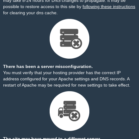
may take 8-24 hours for DNS changes to propagate. It may be
possible to restore access to this site by
following these instructions
for clearing your dns cache.
There has been a server misconfiguration.
You must verify that your hosting provider has the correct IP
address configured for your Apache settings and DNS records. A
restart of Apache may be required for new settings to take effect.
The site may have moved to a different server.