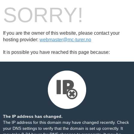
SORRY!
If you are the owner of this website, please contact your
hosting provider:
webmaster@mc-turer.no
It is possible you have reached this page because:
The IP address has changed.
The IP address for this domain may have changed recently. Check
your DNS settings to verify that the domain is set up correctly. It